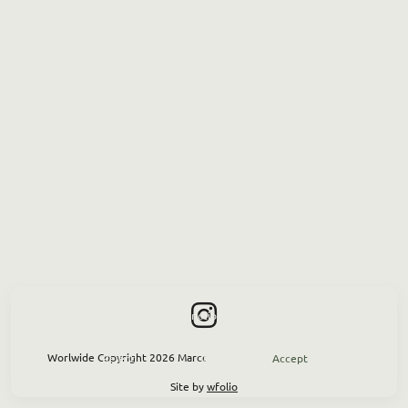
This site uses cookies for site functionality and traffic analysis.
Worlwide Copyright 2026 Marco Greco — P.IVA 02 934 350733
Reject
Accept
Site by
wfolio