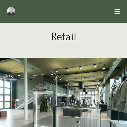
Retail