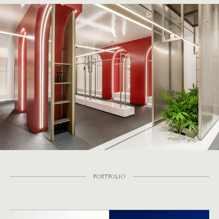
PORTFOLIO