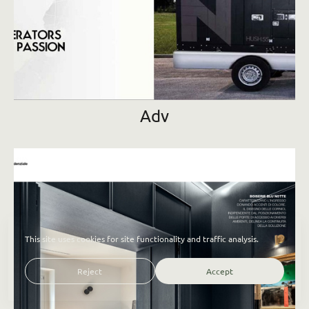
Adv
This site uses cookies for site functionality and traffic analysis.
Reject
Accept